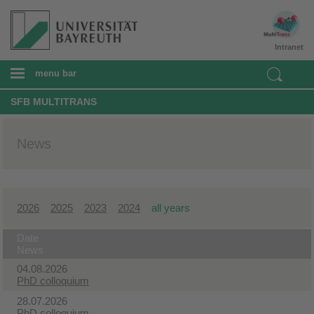
Intranet
menu bar
SFB MULTITRANS
News
2026
2025
2023
2024
all years
Date
News
04.08.2026
PhD colloquium
28.07.2026
PhD colloquium