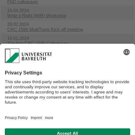
PhD colloquium
15.04.2024
Write it Right (WiR) Workshop​
28.02.2024
CRC 1585 MultiTrans Kick-off meeting
16.01.2024
The first CRC 1585 Colloquium
07.12.2023
NEW CRC MultiTrans publication
19.05.2023
Pressrelease from the UBT
19.05.2023
Pressrelease from the Bavarian State Ministry for Science
and the Arts about the new CRC 1585 at UBT
Webmaster:
Silke Reimann