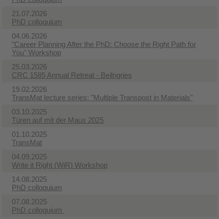
21.07.2026
PhD colloquium
04.06.2026
"Career Planning After the PhD: Choose the Right Path for
You" Workshop
25.03.2026
CRC 1585 Annual Retreat - Beilngries
19.02.2026
TransMat lecture series: "Multiple Transpost in Materials"
03.10.2025
Türen auf mit der Maus 2025
01.10.2025
TransMat
04.09.2025
Write it Right (WiR) Workshop​
14.08.2025
PhD colloquium
07.08.2025
PhD colloquium