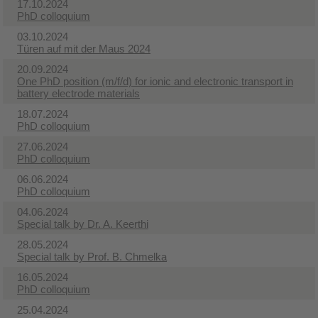
17.10.2024
PhD colloquium
03.10.2024
Türen auf mit der Maus 2024
20.09.2024
One PhD position (m/f/d) for ionic and electronic transport in
battery electrode materials
18.07.2024
PhD colloquium
27.06.2024
PhD colloquium
06.06.2024
PhD colloquium
04.06.2024
Special talk by Dr. A. Keerthi
28.05.2024
Special talk by Prof. B. Chmelka
16.05.2024
PhD colloquium
25.04.2024