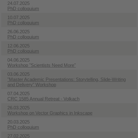
24.07.2025
PhD colloquium
10.07.2025
PhD colloquium
26.06.2025
PhD colloquium
12.06.2025
PhD colloquium
04.06.2025
Workshop "Scientists Need More"
03.06.2025
"Master Academic Presentations: Storytelling, Slide-Writing
and Delivery" Workshop
07.04.2025
CRC 1585 Annual Retreat - Volkach
26.03.2025
Workshop on Vector Graphics in Inkscape
20.03.2025
PhD colloquium
27.02.2025