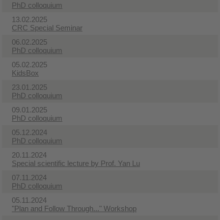
PhD colloquium
13.02.2025
CRC Special Seminar
06.02.2025
PhD colloquium
05.02.2025
KidsBox
23.01.2025
PhD colloquium
09.01.2025
PhD colloquium
05.12.2024
PhD colloquium
20.11.2024
Special scientific lecture by Prof. Yan Lu
07.11.2024
PhD colloquium
05.11.2024
"Plan and Follow Through..." Workshop