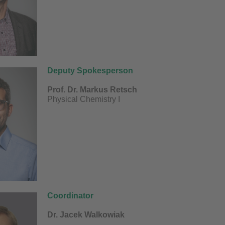
Deputy Spokesperson
​Prof. Dr. Markus Retsch
Physical Chemistry I
Coordinator
Dr. Jacek Walkowiak