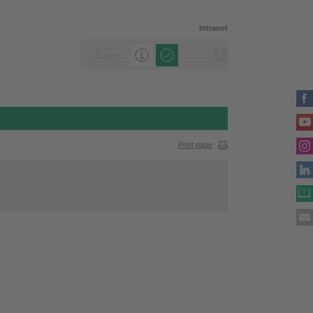
Intranet
Print page