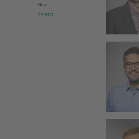
News
Contact