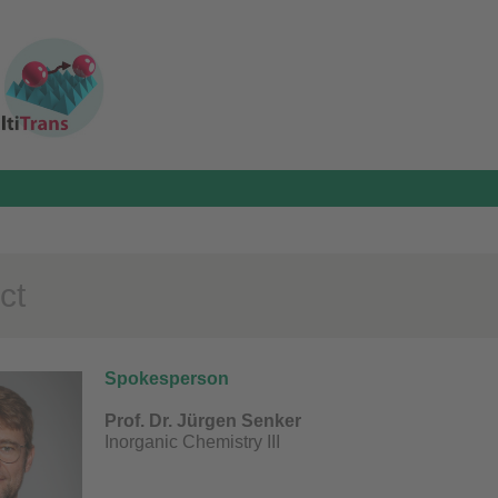
ct
Spokesperson
Prof. Dr. Jürgen Senker
Inorganic Chemistry III