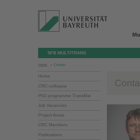
SFB MULTITRANS
Home
>
Contact
Home
Conta
CRC-colloquia
PhD programme TransMat
Job Vacancies
Project Areas
CRC Members
Publications