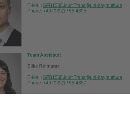
E-Mail:
SFB1585.MultiTrans@uni-bayreuth.de
Phone: +49 (0)921 / 55-4395
Team Assistant
Silke Reimann
E
-Mail:
SFB1585.MultiTrans@uni-bayreuth.de
Phone: +49 (0)921 / 55-4357