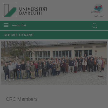
Intranet
menu bar
SFB MULTITRANS
CRC Members