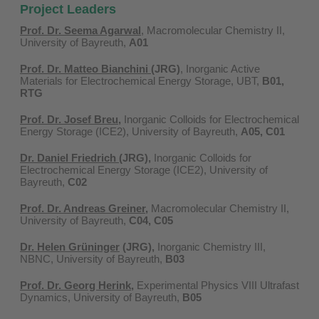
Project Leaders
Prof. Dr. Seema Agarwal
, Macromolecular Chemistry II,
University of Bayreuth,
A01
Prof. Dr. Matteo Bianchini
(JRG)
, Inorganic Active
Materials for Electrochemical Energy Storage, UBT,
B01,
RTG
Prof. Dr. Josef Breu
,
Inorganic Colloids for Electrochemical
Energy Storage (ICE2), University of Bayreuth,
A05, C01
Dr. Daniel Friedrich
(JRG)
,
Inorganic Colloids for
Electrochemical Energy Storage (ICE2), University of
Bayreuth​,
C02
Prof. Dr. Andreas Greiner
,
Macromolecular Chemistry II,
University of Bayreuth,
C04, C05
Dr. Helen Grüninger
(JRG)
,
Inorganic Chemistry III,
NBNC, University of Bayreuth,
B03
Prof. Dr. Georg Herink
,
Experimental Physics VIII Ultrafast
Dynamics, University of Bayreuth,
B05