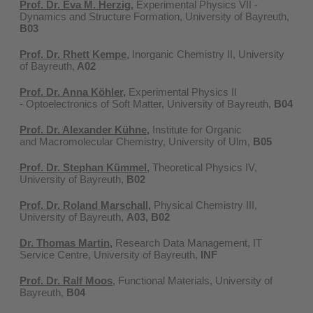
Prof. Dr. Eva M. Herzig
,
Experimental Physics VII -
Dynamics and Structure Formation, University of Bayreuth,
B03
Prof. Dr. Rhett Kempe,
Inorganic Chemistry II, University
of Bayreuth,
A02
Prof. Dr. Anna Köhler,
Experimental Physics II
- Optoelectronics of Soft Matter, University of Bayreuth,
B04
Prof. Dr. Alexander Kühne
,
Institute for Organic
and Macromolecular Chemistry, University of Ulm,
B05
Prof. Dr. Stephan Kümmel
,
Theoretical Physics IV,
University of Bayreuth,
B02
Prof. Dr. Roland Marschall
,
Physical Chemistry III,
University of Bayreuth,
A03, B02
Dr. Thomas Martin,
Research Data Management, IT
Service Centre, University of Bayreuth,
INF
Prof. Dr. Ralf Moos
, Functional Materials, University of
Bayreuth,
B04