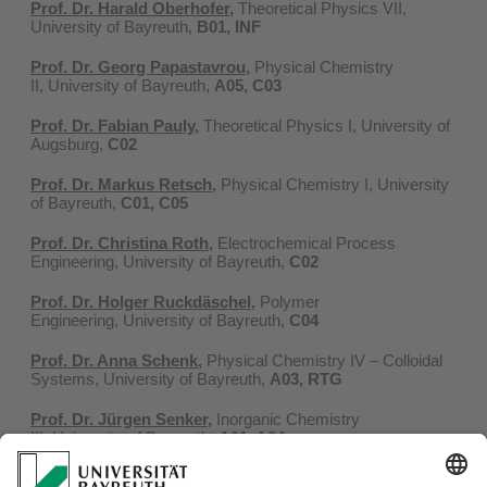
Prof. Dr. Harald Oberhofer
,
Theoretical Physics VII,
University of Bayreuth,
B01, INF
Prof. Dr. Georg Papastavrou
,
Physical Chemistry
II, University of Bayreuth,
A05, C03
Prof. Dr. Fabian Pauly
,
Theoretical Physics I, University of
Augsburg,
C02
Prof. Dr. Markus Retsch
,
Physical Chemistry I, University
of Bayreuth,
C01, C05
Prof. Dr. Christina Roth
,
Electrochemical Process
Engineering, University of Bayreuth,
C02
Prof. Dr. Holger Ruckdäschel,
Polymer
Engineering, University of Bayreuth,
C04
Prof. Dr. Anna Schenk
,
Physical Chemistry IV – Colloidal
Systems, University of Bayreuth,
A03, RTG
Prof. Dr. Jürgen Senker
,
Inorganic Chemistry
III, University of Bayreuth,
A01, A04
Prof. Dr. Michael Vogel
,
Department of Physics, Technical