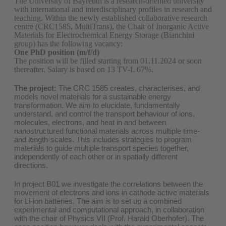
The University of Bayreuth is a research-oriented university
with international and interdisciplinary profiles in research and
teaching. Within the newly established collaborative research
centre (CRC1585, MultiTrans), the Chair of Inorganic Active
Materials for Electrochemical Energy Storage (Bianchini
group) has the following vacancy:
One PhD position (m/f/d)
The position will be filled starting from 01.11.2024 or soon
thereafter. Salary is based on 13 TV-L 67%.
The project:
The CRC 1585 creates, characterises, and
models novel materials for a sustainable energy
transformation. We aim to elucidate, fundamentally
understand, and control the transport behaviour of ions,
molecules, electrons, and heat in and between
nanostructured functional materials across multiple time-
and length-scales. This includes strategies to program
materials to guide multiple transport species together,
independently of each other or in spatially different
directions.
In project B01 we investigate the correlations between the
movement of electrons and ions in cathode active materials
for Li-ion batteries. The aim is to set up a combined
experimental and computational approach, in collaboration
with the chair of Physics VII (Prof. Harald Oberhofer). The