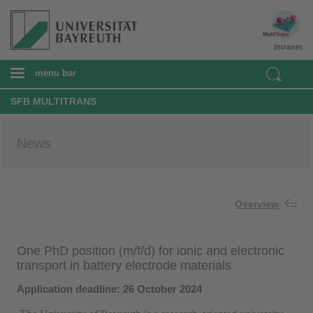
Intranet
menu bar
SFB MULTITRANS
News
Overview
One PhD position (m/f/d) for ionic and electronic
transport in battery electrode materials
Application deadline: 26 October 2024