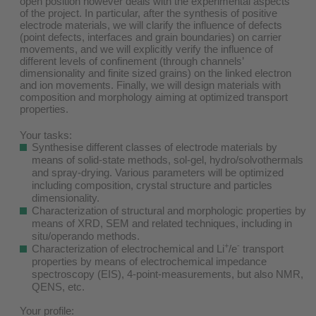
open position however deals with the experimental aspects
of the project. In particular, after the synthesis of positive
electrode materials, we will clarify the influence of defects
(point defects, interfaces and grain boundaries) on carrier
movements, and we will explicitly verify the influence of
different levels of confinement (through channels’
dimensionality and finite sized grains) on the linked electron
and ion movements. Finally, we will design materials with
composition and morphology aiming at optimized transport
properties.
Your tasks:
Synthesise different classes of electrode materials by
means of solid-state methods, sol-gel, hydro/solvothermals
and spray-drying. Various parameters will be optimized
including composition, crystal structure and particles
dimensionality.
Characterization of structural and morphologic properties by
means of XRD, SEM and related techniques, including in
situ/operando methods.
+
-
Characterization of electrochemical and Li
/e
transport
properties by means of electrochemical impedance
spectroscopy (EIS), 4-point-measurements, but also NMR,
QENS, etc.
Your profile: