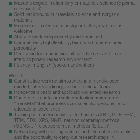
Master's degree in chemistry or materials science (diploma
or equivalent)
Solid background in materials science and inorganic
materials
Experience in electrochemistry or battery materials is
welcome
Ability to work independently and organised
Commitment, high flexibility, team spirit, open-minded
personality
Dedication for conducting cutting-edge research in an
interdisciplinary research environment
Fluency in English (spoken and written)
We offer:
Constructive working atmosphere in a friendly, open-
minded, interdisciplinary, and international team
Independent basic and application-oriented research
Doctorate in our tailor-made graduation programme
“TransMat” that promotes your scientific, personal, and
educational excellence
Training on modern analytical techniques (XRD, PDF, SEM,
TEM, EDX, XPS, NMR, neutron scattering methods
(QENS,…), electrochemical methods (EIS,…))
Networking with exciting national and international scientists
and the opportunity to carry out research stays in