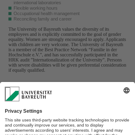
international laboratories
Flexible working hours
Occupational health management
Reconciling family and career
The University of Bayreuth values the diversity of its
employees and is explicitly committed to the goal of gender
equality. Women are strongly encouraged to apply. Applicants
with children are very welcome. The University of Bayreuth
is a member of the Best Practice Network “Familie in der
Hochschule e.V.”, and has successfully participated in the
HRK audit ”Internationalization of the University”. Persons
with severe disabilities will be given preferential consideration
if equally qualified.
Please apply online via our University of Bayreuth application
portal with relevant application documents (succinct
motivation letter, explaining your reasons for wanting to join
this CRC, please specify and explain your choice of project;
max. 3 page CV; certificates, and copies of records of
your BSc and MSc
)
by 11.10.2023 using the keyword
"MultiTrans_B01".
The documents will be deleted after the
position has been filled in accordance with data protection
requirements.