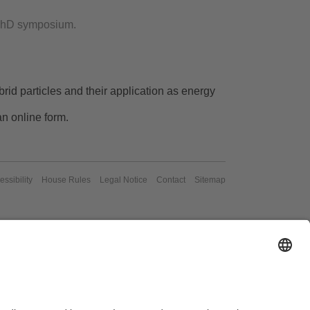
r PhD symposium.
rid particles and their application as energy
an online form.
essibility
House Rules
Legal Notice
Contact
Sitemap