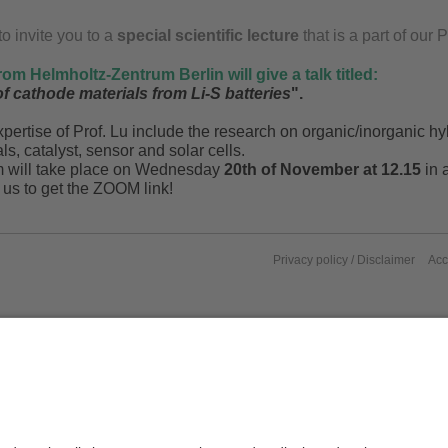
o invite you to a
special scientific lecture
that is a part of ou
rom Helmholtz-Zentrum Berlin will give a talk titled:
f cathode materials from Li-S batteries
".
pertise of Prof. Lu include the research on organic/inorganic hyb
ls, catalyst, sensor and solar cells.
m will take place on Wednesday
20th of November at 12.15
in 
 us to get the ZOOM link!
Privacy policy / Disclaimer
Acc