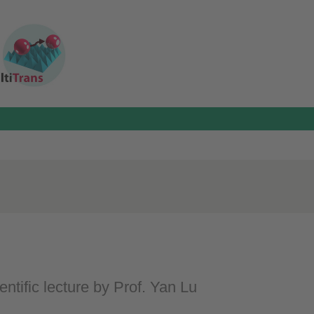
entific lecture by Prof. Yan Lu