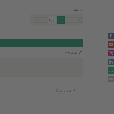
Intranet
Print page
Overview