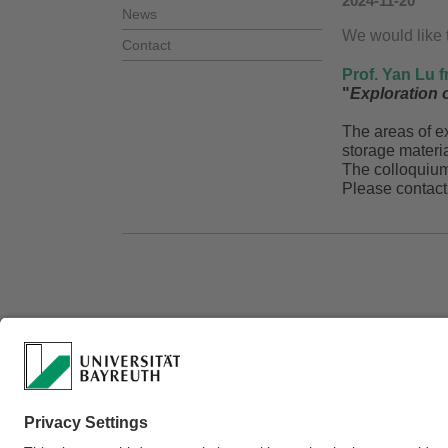
2024-11-20
News
We would like t
Contact
Prof. Yan Lu f
"
Exploration o
The areas of ex
storage materia
The colloquiu
Please contact