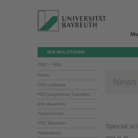
SFB MULTITRANS
Home
>
News
Home
News
CRC-colloquia
PhD programme TransMat
Job Vacancies
Project Areas
CRC Members
Special sci
Publications